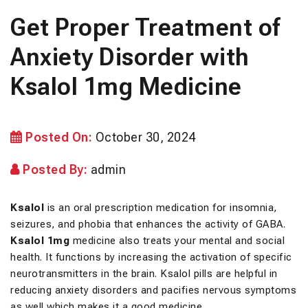
Get Proper Treatment of
Anxiety Disorder with
Ksalol 1mg Medicine
Posted On:
October 30, 2024
Posted By:
admin
Ksalol
is an oral prescription medication for insomnia,
seizures, and phobia that enhances the activity of GABA.
Ksalol 1mg
medicine also treats your mental and social
health. It functions by increasing the activation of specific
neurotransmitters in the brain. Ksalol pills are helpful in
reducing anxiety disorders and pacifies nervous symptoms
as well which makes it a good medicine.