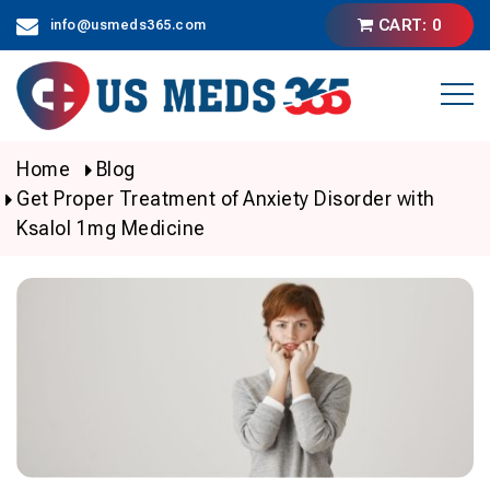
Skip
CART: 0
info@usmeds365.com
to
content
Home
Blog
Get Proper Treatment of Anxiety Disorder with
Ksalol 1mg Medicine