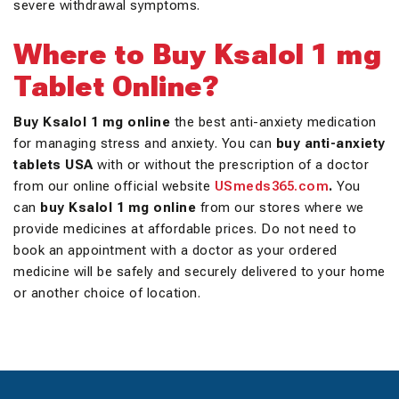
severe withdrawal symptoms.
Where to Buy Ksalol 1 mg
Tablet Online?
Buy Ksalol 1 mg online
the best anti-anxiety medication
for managing stress and anxiety. You can
buy anti-anxiety
tablets USA
with or without the prescription of a doctor
from our online official website
USmeds365.com
.
You
can
buy Ksalol 1 mg online
from our stores where we
provide medicines at affordable prices. Do not need to
book an appointment with a doctor as your ordered
medicine will be safely and securely delivered to your home
or another choice of location.