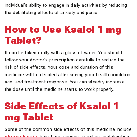
individual’s ability to engage in daily activities by reducing
the debilitating effects of anxiety and panic.
How to Use Ksalol 1 mg
Tablet?
It can be taken orally with a glass of water. You should
follow your doctor’s prescription carefully to reduce the
risk of side effects. Your dose and duration of this
medicine will be decided after seeing your health condition,
age, and treatment response. You can steadily increase
the dose until the medicine starts to work properly.
Side Effects of Ksalol 1
mg Tablet
Some of the common side effects of this medicine include
stomach pain
, heartburn, nausea, vomiting, and diarrhea.