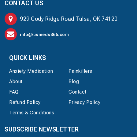
CONTACT US
929 Cody Ridge Road Tulsa, OK 74120
info@usmeds365.com
QUICK LINKS
Anxiety Medication
Painkillers
About
Blog
FAQ
Contact
Refund Policy
Privacy Policy
Terms & Conditions
SUBSCRIBE NEWSLETTER