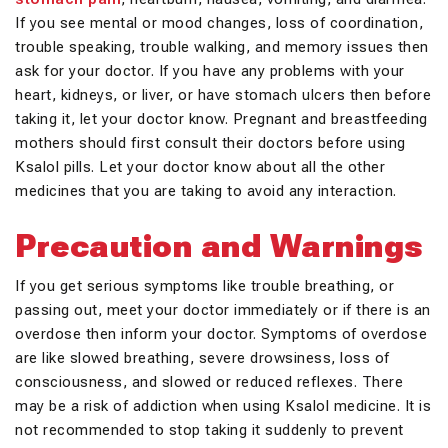
If you see mental or mood changes, loss of coordination,
trouble speaking, trouble walking, and memory issues then
ask for your doctor. If you have any problems with your
heart, kidneys, or liver, or have stomach ulcers then before
taking it, let your doctor know. Pregnant and breastfeeding
mothers should first consult their doctors before using
Ksalol pills. Let your doctor know about all the other
medicines that you are taking to avoid any interaction.
Precaution and Warnings
If you get serious symptoms like trouble breathing, or
passing out, meet your doctor immediately or if there is an
overdose then inform your doctor. Symptoms of overdose
are like slowed breathing, severe drowsiness, loss of
consciousness, and slowed or reduced reflexes. There
may be a risk of addiction when using Ksalol medicine. It is
not recommended to stop taking it suddenly to prevent