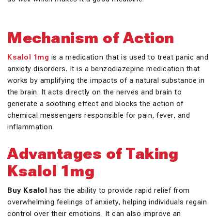
Mechanism of Action
Ksalol 1mg
is a medication that is used to treat panic and
anxiety disorders. It is a benzodiazepine medication that
works by amplifying the impacts of a natural substance in
the brain. It acts directly on the nerves and brain to
generate a soothing effect and blocks the action of
chemical messengers responsible for pain, fever, and
inflammation.
Advantages of Taking
Ksalol 1mg
Buy Ksalol
has the ability to provide rapid relief from
overwhelming feelings of anxiety, helping individuals regain
control over their emotions. It can also improve an