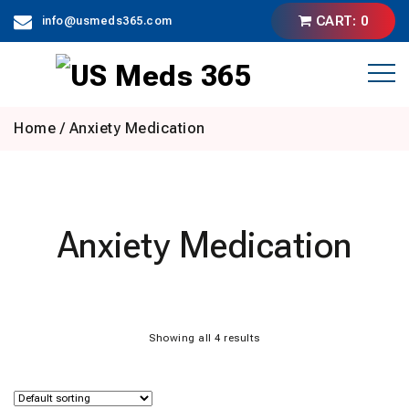
Skip
CART: 0
info@usmeds365.com
to
content
Home
/ Anxiety Medication
Anxiety Medication
Showing all 4 results