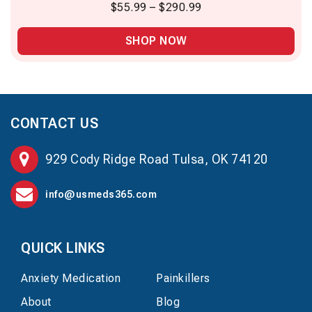
$
55.99
–
$
290.99
SHOP NOW
CONTACT US
929 Cody Ridge Road Tulsa, OK 74120
info@usmeds365.com
QUICK LINKS
Anxiety Medication
Painkillers
About
Blog