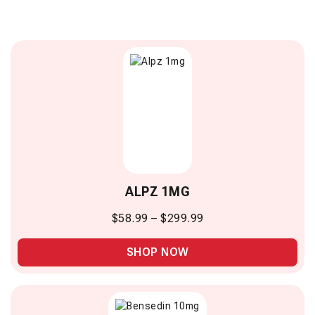
ALPZ 1MG
$
58.99
–
$
299.99
SHOP NOW