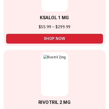
KSALOL 1 MG
$
55.99
–
$
299.99
SHOP NOW
RIVOTRIL 2 MG