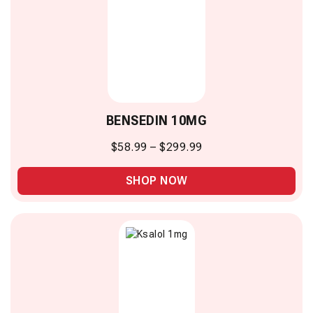
BENSEDIN 10MG
$
58.99
–
$
299.99
SHOP NOW