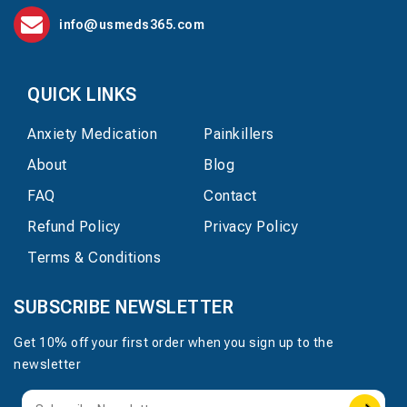
info@usmeds365.com
QUICK LINKS
Anxiety Medication
Painkillers
About
Blog
FAQ
Contact
Refund Policy
Privacy Policy
Terms & Conditions
SUBSCRIBE NEWSLETTER
Get 10% off your first order when you sign up to the
newsletter