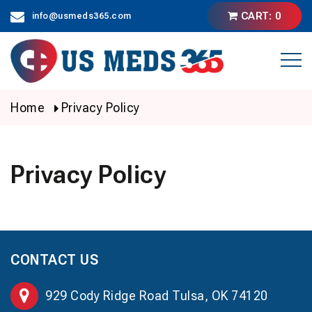
Skip
CART: 0
info@usmeds365.com
to
content
Home
Privacy Policy
Privacy Policy
CONTACT US
929 Cody Ridge Road Tulsa, OK 74120