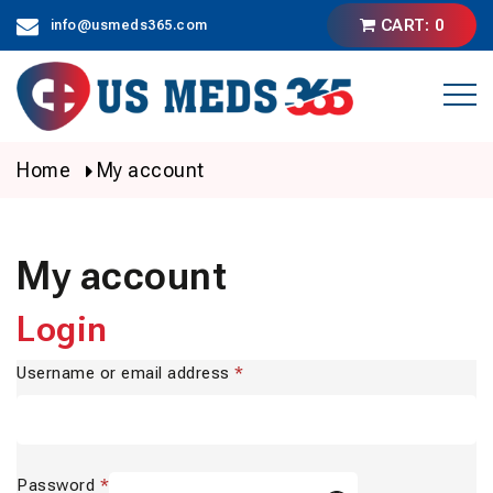
Skip
CART: 0
info@usmeds365.com
to
content
Home
My account
My account
Login
Username or email address
*
Password
*