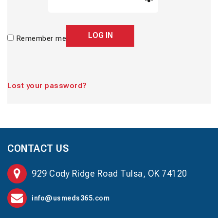
LOG IN
Remember me
Lost your password?
CONTACT US
929 Cody Ridge Road Tulsa, OK 74120
info@usmeds365.com