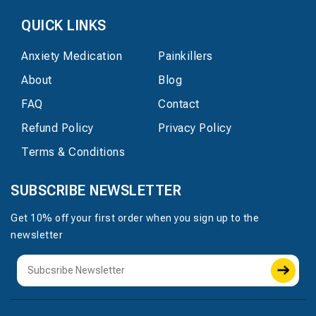
QUICK LINKS
Anxiety Medication
Painkillers
About
Blog
FAQ
Contact
Refund Policy
Privacy Policy
Terms & Conditions
SUBSCRIBE NEWSLETTER
Get 10% off your first order when you sign up to the
newsletter