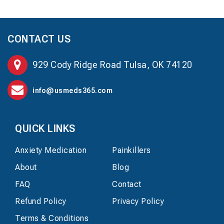
CONTACT US
929 Cody Ridge Road Tulsa, OK 74120
info@usmeds365.com
QUICK LINKS
Anxiety Medication
Painkillers
About
Blog
FAQ
Contact
Refund Policy
Privacy Policy
Terms & Conditions