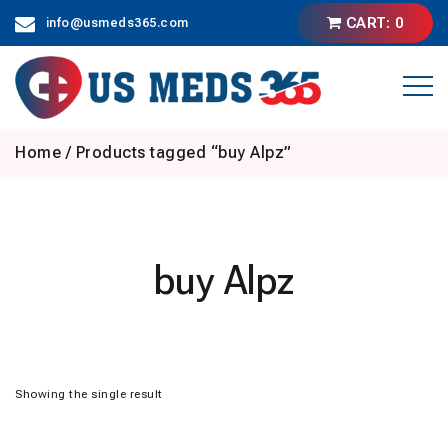
Skip
CART: 0
info@usmeds365.com
to
content
Home
/ Products tagged “buy Alpz”
buy Alpz
Showing the single result