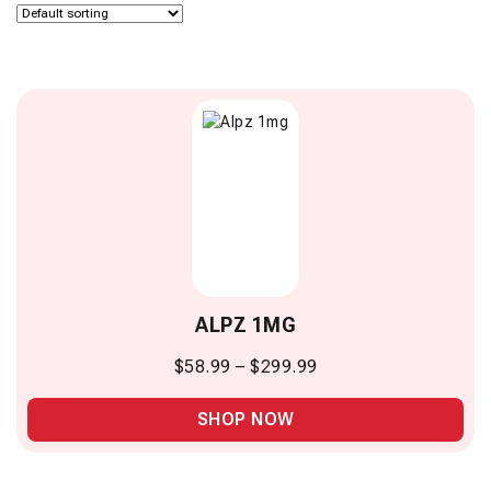
ALPZ 1MG
$
58.99
–
$
299.99
SHOP NOW