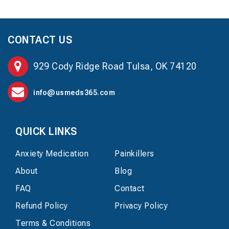
CONTACT US
929 Cody Ridge Road Tulsa, OK 74120
info@usmeds365.com
QUICK LINKS
Anxiety Medication
Painkillers
About
Blog
FAQ
Contact
Refund Policy
Privacy Policy
Terms & Conditions