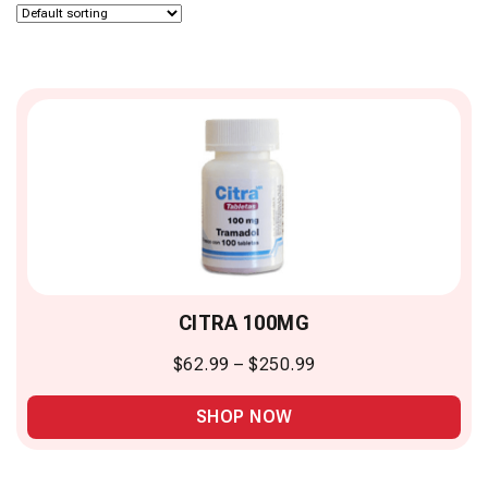
CITRA 100MG
$
62.99
–
$
250.99
SHOP NOW