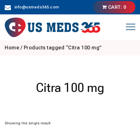
Skip
CART: 0
info@usmeds365.com
to
content
Home
/ Products tagged “Citra 100 mg”
Citra 100 mg
Showing the single result