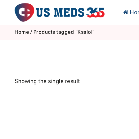
Skip
to
Ho
content
Home
/ Products tagged “Ksalol”
Showing the single result