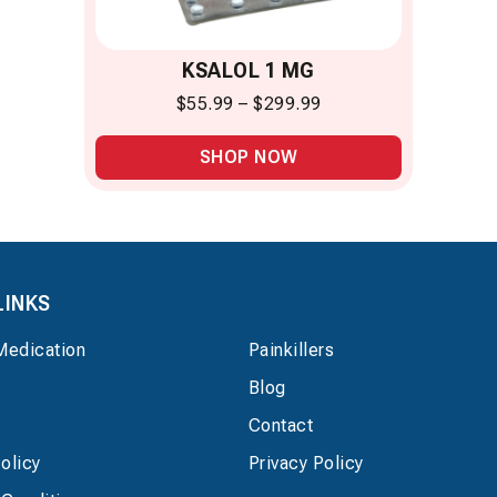
KSALOL 1 MG
$
55.99
–
$
299.99
SHOP NOW
LINKS
Medication
Painkillers
Blog
Contact
olicy
Privacy Policy