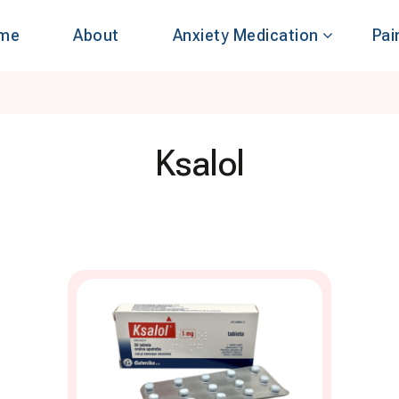
me
About
Anxiety Medication
Pai
Ksalol