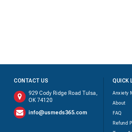
CONTACT US
QUICK 
929 Cody Ridge Road Tulsa,
Anxiety 
OK 74120
About
info@usmeds365.com
FAQ
Refund P