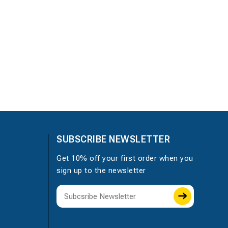
SUBSCRIBE NEWSLETTER
Get 10% off your first order when you
sign up to the newsletter