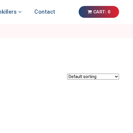
nkillers
Contact
CART: 0