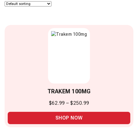
TRAKEM 100MG
$
62.99
–
$
250.99
SHOP NOW