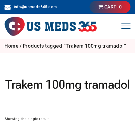
Skip
CART: 0
info@usmeds365.com
to
content
Home
/ Products tagged “Trakem 100mg tramadol”
Trakem 100mg tramadol
Showing the single result