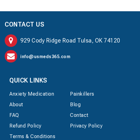
CONTACT US
929 Cody Ridge Road Tulsa, OK 74120
info@usmeds365.com
QUICK LINKS
Anxiety Medication
Painkillers
About
Blog
FAQ
Contact
Refund Policy
Privacy Policy
Terms & Conditions